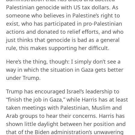
Palestinian genocide with US tax dollars. As
someone who believes in Palestine’s right to
exist, who has participated in pro-Palestinian
actions and donated to relief efforts, and who
just thinks that genocide is bad as a general
rule, this makes supporting her difficult.
Here’s the thing, though: I simply don’t see a
way in which the situation in Gaza gets better
under Trump.
Trump has encouraged Israel’s leadership to
“finish the job in Gaza,” while Harris has at least
taken meetings with Palestinian, Muslim and
Arab groups to hear their concerns. Harris has
shown little daylight between her position and
that of the Biden administration’s unwavering