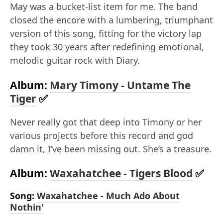
May was a bucket-list item for me. The band
closed the encore with a lumbering, triumphant
version of this song, fitting for the victory lap
they took 30 years after redefining emotional,
melodic guitar rock with Diary.
Album:
Mary Timony - Untame The
Tiger
✅
Never really got that deep into Timony or her
various projects before this record and god
damn it, I’ve been missing out. She’s a treasure.
Album:
Waxahatchee - Tigers Blood
✅
Song:
Waxahatchee - Much Ado About
Nothin'