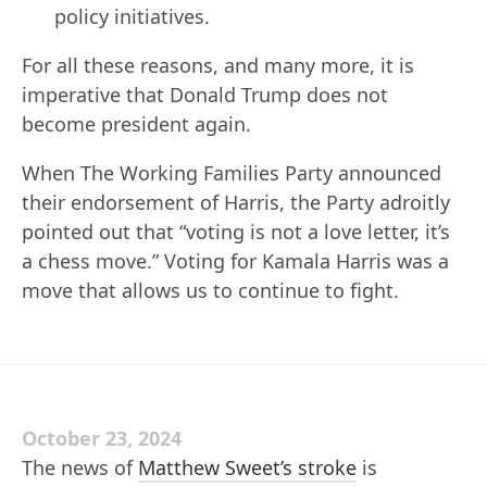
policy initiatives.
For all these reasons, and many more, it is
imperative that Donald Trump does not
become president again.
When The Working Families Party announced
their endorsement of Harris, the Party adroitly
pointed out that “voting is not a love letter, it’s
a chess move.” Voting for Kamala Harris was a
move that allows us to continue to fight.
October 23, 2024
The news of
Matthew Sweet’s stroke
is