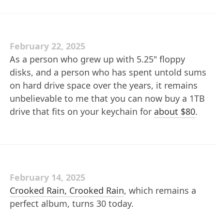
February 22, 2025
As a person who grew up with 5.25" floppy
disks, and a person who has spent untold sums
on hard drive space over the years, it remains
unbelievable to me that you can now buy a 1TB
drive that fits on your keychain for
about $80
.
February 14, 2025
Crooked Rain, Crooked Rain
, which remains a
perfect album, turns 30 today.