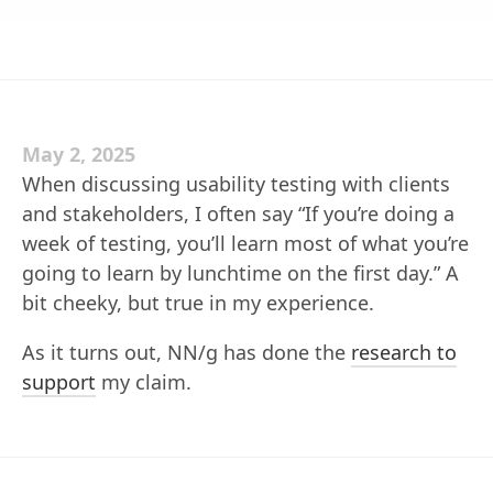
May 2, 2025
When discussing usability testing with clients
and stakeholders, I often say “If you’re doing a
week of testing, you’ll learn most of what you’re
going to learn by lunchtime on the first day.” A
bit cheeky, but true in my experience.
As it turns out, NN/g has done the
research to
support
my claim.