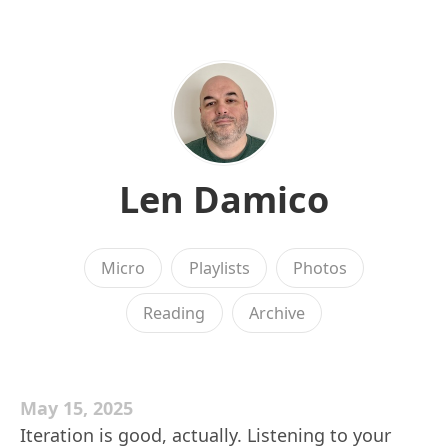
Len Damico
Micro
Playlists
Photos
Reading
Archive
May 15, 2025
Iteration is good, actually. Listening to your