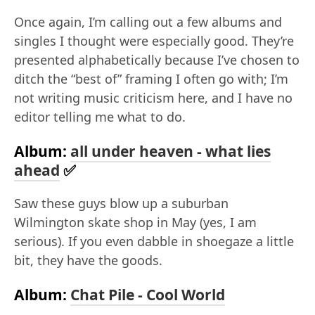
Once again, I’m calling out a few albums and
singles I thought were especially good. They’re
presented alphabetically because I’ve chosen to
ditch the “best of” framing I often go with; I’m
not writing music criticism here, and I have no
editor telling me what to do.
Album:
all under heaven - what lies
ahead
✅
Saw these guys blow up a suburban
Wilmington skate shop in May (yes, I am
serious). If you even dabble in shoegaze a little
bit, they have the goods.
Album:
Chat Pile - Cool World