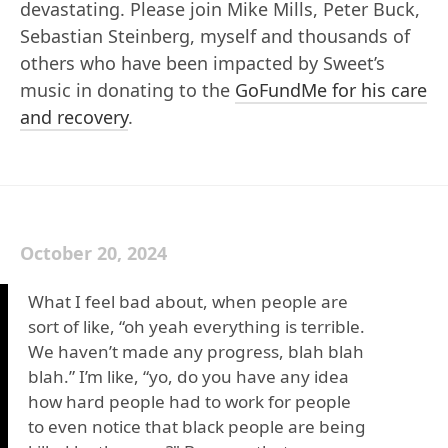
devastating. Please join Mike Mills, Peter Buck,
Sebastian Steinberg, myself and thousands of
others who have been impacted by Sweet’s
music in donating to the
GoFundMe for his care
and recovery
.
October 20, 2024
What I feel bad about, when people are
sort of like, “oh yeah everything is terrible.
We haven’t made any progress, blah blah
blah.” I’m like, “yo, do you have any idea
how hard people had to work for people
to even notice that black people are being