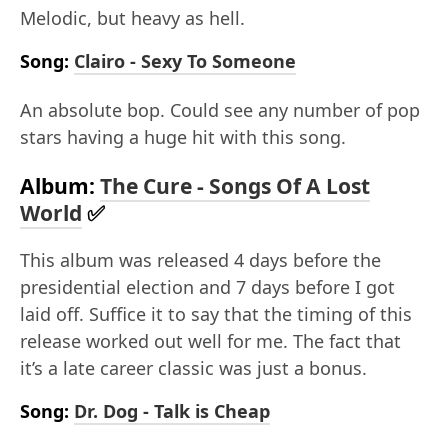
Melodic, but heavy as hell.
Song:
Clairo - Sexy To Someone
An absolute bop. Could see any number of pop
stars having a huge hit with this song.
Album:
The Cure - Songs Of A Lost
World
✅
This album was released 4 days before the
presidential election and 7 days before I got
laid off. Suffice it to say that the timing of this
release worked out well for me. The fact that
it’s a late career classic was just a bonus.
Song:
Dr. Dog - Talk is Cheap