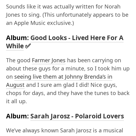
Sounds like it was actually written for Norah
Jones to sing. (This unfortunately appears to be
an Apple Music exclusive.)
Album:
Good Looks - Lived Here For A
While
✅
The good
Farmer Jones
has been carrying on
about these guys for a minute, so I took him up
on
seeing live them at Johnny Brenda’s in
August
and I sure am glad I did! Nice guys,
chops for days, and they have the tunes to back
it all up.
Album:
Sarah Jarosz - Polaroid Lovers
We’ve always known Sarah Jarosz is a musical