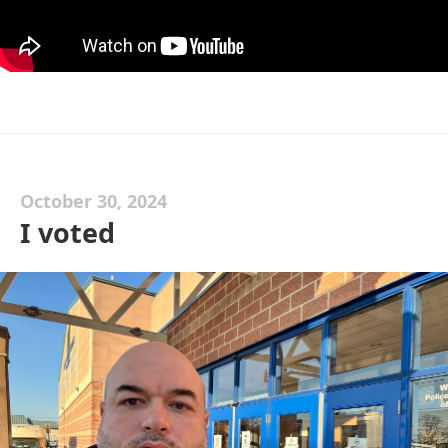
October 30, 2024
I voted