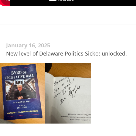
January 16, 2025
New level of Delaware Politics Sicko: unlocked.