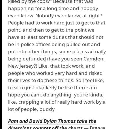
killed by the cops?" Because that was
happening for a long time and nobody
even knew. Nobody even knew, all right?
People had to work hard just to get to that
point, and then to get to the point we
have at least some duties that should not
be in police offices being pulled out and
put into other things, some places actually
being defunded (have you seen Camden,
New Jersey?) Like, that took work, and
people who worked very hard and risked
their lives to do these things. So I feel like,
to sit to just blanketly be like there’s no
hope you can’t do anything, you’re kinda,
like, crapping a lot of really hard work by a
lot of people, buddy.
Pam and David Dylan Thomas take the
diversions counter off the charts — Ignore