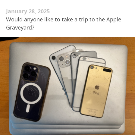
January 28, 2025
Would anyone like to take a trip to the Apple
Graveyard?