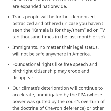
are expanded nationwide.
Trans people will be further demonized,
ostracized and othered (in case you haven’t
seen the “Kamala is for they/them” ad on TV
ten thousand times in the last month or so).
Immigrants, no matter their legal status,
will not be safe anywhere in America.
Foundational rights like free speech and
birthright citizenship may erode and
disappear.
Our climate’s deterioration will continue to
accelerate, unmitigated by the EPA (whose
power was gutted by the court’s overturn of
the doctrine of Chevron deference) or other