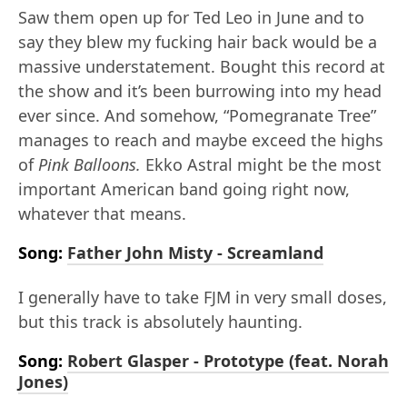
Saw them open up for Ted Leo in June and to
say they blew my fucking hair back would be a
massive understatement. Bought this record at
the show and it’s been burrowing into my head
ever since. And somehow, “Pomegranate Tree”
manages to reach and maybe exceed the highs
of
Pink Balloons.
Ekko Astral might be the most
important American band going right now,
whatever that means.
Song:
Father John Misty - Screamland
I generally have to take FJM in very small doses,
but this track is absolutely haunting.
Song:
Robert Glasper - Prototype (feat. Norah
Jones)