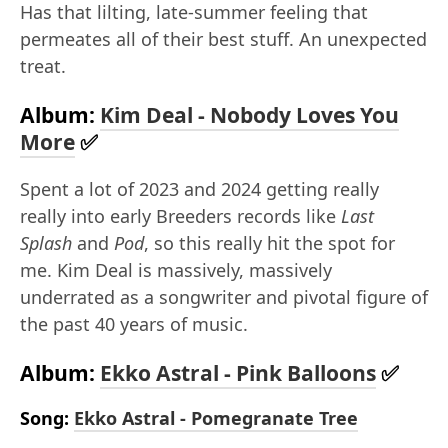
Has that lilting, late-summer feeling that
permeates all of their best stuff. An unexpected
treat.
Album:
Kim Deal - Nobody Loves You
More
✅
Spent a lot of 2023 and 2024 getting really
really into early Breeders records like
Last
Splash
and
Pod
, so this really hit the spot for
me. Kim Deal is massively, massively
underrated as a songwriter and pivotal figure of
the past 40 years of music.
Album:
Ekko Astral - Pink Balloons
✅
Song:
Ekko Astral - Pomegranate Tree