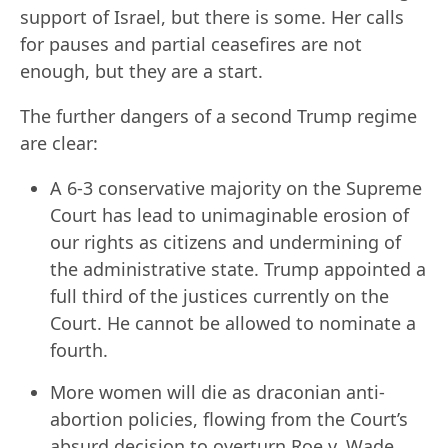
support of Israel, but there is some. Her calls
for pauses and partial ceasefires are not
enough, but they are a start.
The further dangers of a second Trump regime
are clear:
A 6-3 conservative majority on the Supreme
Court has lead to unimaginable erosion of
our rights as citizens and undermining of
the administrative state. Trump appointed a
full third of the justices currently on the
Court. He cannot be allowed to nominate a
fourth.
More women will die as draconian anti-
abortion policies, flowing from the Court’s
absurd decision to overturn Roe v. Wade,