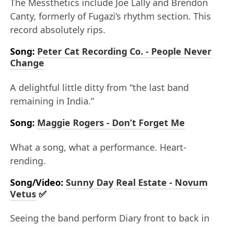
The Messthetics include Joe Lally and Brendon
Canty, formerly of Fugazi’s rhythm section. This
record absolutely rips.
Song:
Peter Cat Recording Co. - People Never
Change
A delightful little ditty from “the last band
remaining in India.”
Song:
Maggie Rogers - Don’t Forget Me
What a song, what a performance. Heart-
rending.
Song/Video:
Sunny Day Real Estate - Novum
Vetus
✅
Seeing the band perform Diary front to back in