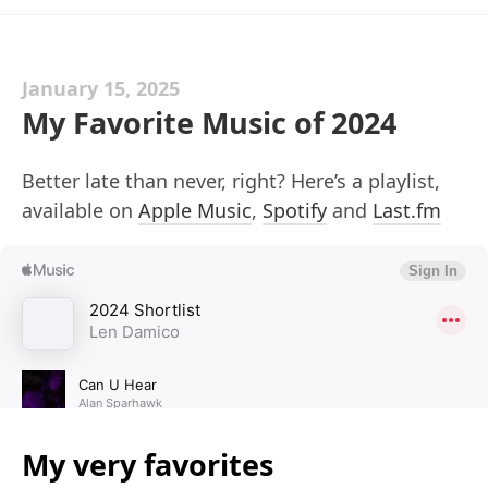
January 15, 2025
My Favorite Music of 2024
Better late than never, right? Here’s a playlist,
available on
Apple Music
,
Spotify
and
Last.fm
My very favorites