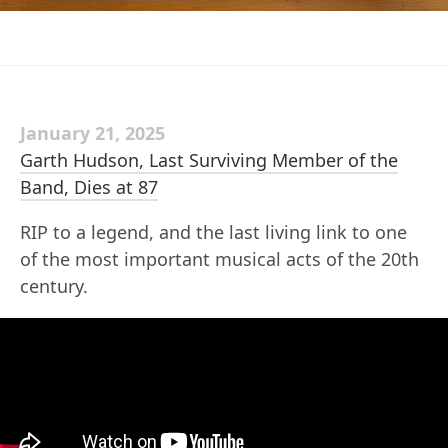
January 21, 2025
Garth Hudson, Last Surviving Member of the
Band, Dies at 87
RIP to a legend, and the last living link to one
of the most important musical acts of the 20th
century.