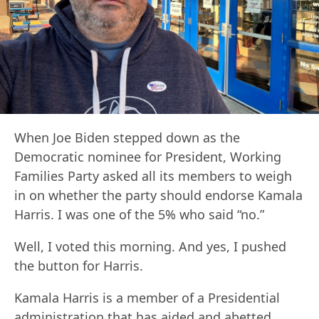
When Joe Biden stepped down as the
Democratic nominee for President, Working
Families Party asked all its members to weigh
in on whether the party should endorse Kamala
Harris. I was one of the 5% who said “no.”
Well, I voted this morning. And yes, I pushed
the button for Harris.
Kamala Harris is a member of a Presidential
administration that has aided and abetted