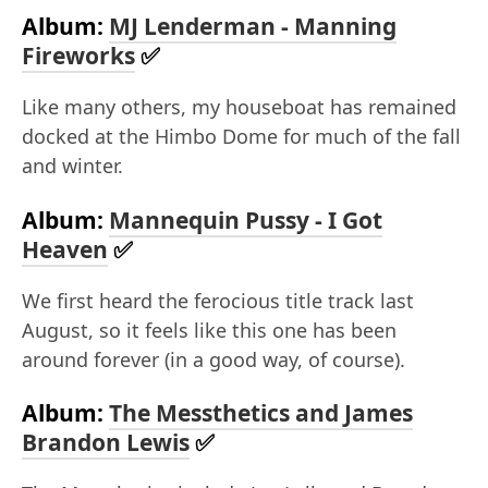
Album:
MJ Lenderman - Manning
Fireworks
✅
Like many others, my houseboat has remained
docked at the Himbo Dome for much of the fall
and winter.
Album:
Mannequin Pussy - I Got
Heaven
✅
We first heard the ferocious title track last
August, so it feels like this one has been
around forever (in a good way, of course).
Album:
The Messthetics and James
Brandon Lewis
✅