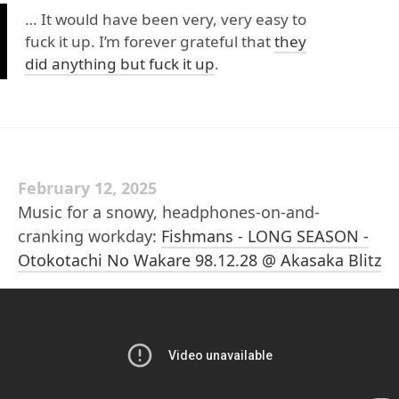
… It would have been very, very easy to
fuck it up. I’m forever grateful that
they
did anything but fuck it up
.
February 12, 2025
Music for a snowy, headphones-on-and-
cranking workday:
Fishmans - LONG SEASON -
Otokotachi No Wakare 98.12.28 @ Akasaka Blitz