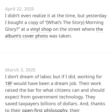
April 22, 2025
I didn’t even realize it at the time, but yesterday
I bought a copy of “(What’s The Story) Morning
Glory?” at a
vinyl shop
on the street where
the
album’s cover photo
was taken.
March 3, 2025
I don’t dream of labor, but if I did, working for
18F
would have been a dream job. Their work
raised the bar for what citizens can and should
expect from government technology. They
saved taxpayers billions of dollars. And, thanks
to their
open-first philosophy
, their