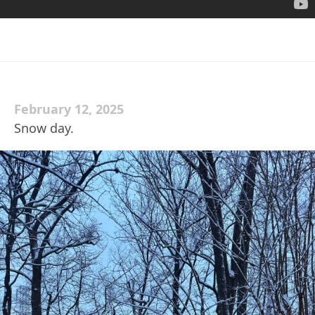
February 12, 2025
Snow day.