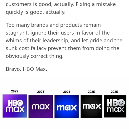
customers is good, actually. Fixing a mistake
quickly is good, actually.
Too many brands and products remain
stagnant, ignore their users in favor of the
whims of their leadership, and let pride and the
sunk cost fallacy prevent them from doing the
obviously correct thing.
Bravo, HBO Max.