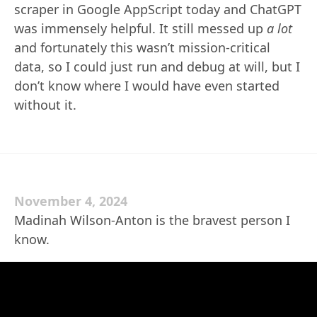
scraper in Google AppScript today and ChatGPT
was immensely helpful. It still messed up
a lot
and fortunately this wasn’t mission-critical
data, so I could just run and debug at will, but I
don’t know where I would have even started
without it.
November 4, 2024
Madinah Wilson-Anton is the bravest person I
know.