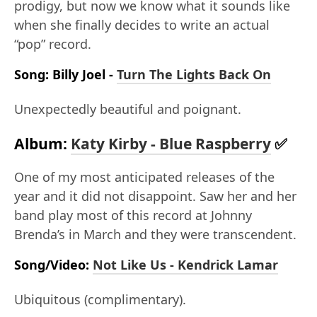
prodigy, but now we know what it sounds like
when she finally decides to write an actual
“pop” record.
Song: Billy Joel -
Turn The Lights Back On
Unexpectedly beautiful and poignant.
Album:
Katy Kirby - Blue Raspberry
✅
One of my most anticipated releases of the
year and it did not disappoint. Saw her and her
band play most of this record at Johnny
Brenda’s in March and they were transcendent.
Song/Video:
Not Like Us - Kendrick Lamar
Ubiquitous (complimentary).