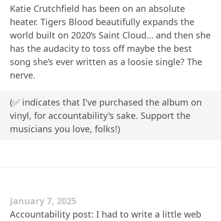
Katie Crutchfield has been on an absolute
heater. Tigers Blood beautifully expands the
world built on 2020’s Saint Cloud… and then she
has the audacity to toss off maybe the best
song she’s ever written as a loosie single? The
nerve.
(✅ indicates that I've purchased the album on
vinyl, for accountability's sake. Support the
musicians you love, folks!)
January 7, 2025
Accountability post: I had to write a little web