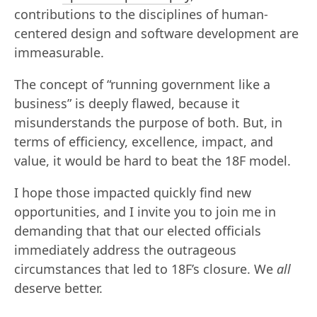
contributions to the disciplines of human-
centered design and software development are
immeasurable.
The concept of “running government like a
business” is deeply flawed, because it
misunderstands the purpose of both. But, in
terms of efficiency, excellence, impact, and
value, it would be hard to beat the 18F model.
I hope those impacted quickly find new
opportunities, and I invite you to join me in
demanding that that our elected officials
immediately address the outrageous
circumstances that led to 18F’s closure. We
all
deserve better.