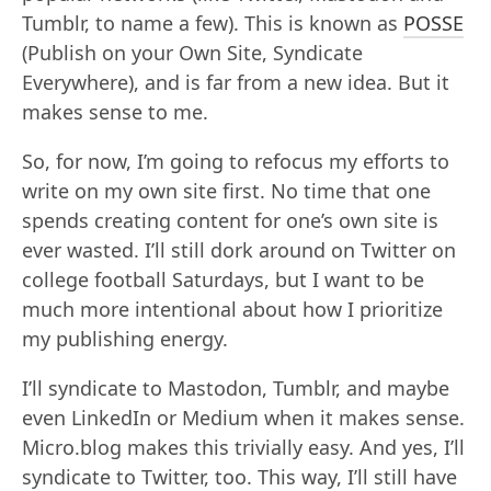
Tumblr, to name a few). This is known as
POSSE
(Publish on your Own Site, Syndicate
Everywhere), and is far from a new idea. But it
makes sense to me.
So, for now, I’m going to refocus my efforts to
write on my own site first. No time that one
spends creating content for one’s own site is
ever wasted. I’ll still dork around on Twitter on
college football Saturdays, but I want to be
much more intentional about how I prioritize
my publishing energy.
I’ll syndicate to Mastodon, Tumblr, and maybe
even LinkedIn or Medium when it makes sense.
Micro.blog makes this trivially easy. And yes, I’ll
syndicate to Twitter, too. This way, I’ll still have