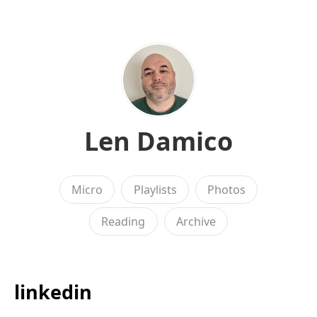
Len Damico
Micro
Playlists
Photos
Reading
Archive
linkedin