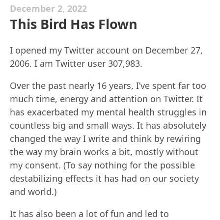
December 2, 2022
This Bird Has Flown
I opened my Twitter account on December 27,
2006. I am Twitter user 307,983.
Over the past nearly 16 years, I’ve spent far too
much time, energy and attention on Twitter. It
has exacerbated my mental health struggles in
countless big and small ways. It has absolutely
changed the way I write and think by rewiring
the way my brain works a bit, mostly without
my consent. (To say nothing for the possible
destabilizing effects it has had on our society
and world.)
It has also been a lot of fun and led to