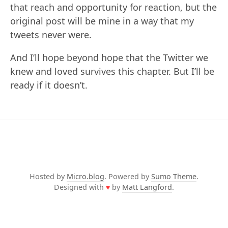
that reach and opportunity for reaction, but the
original post will be mine in a way that my
tweets never were.
And I’ll hope beyond hope that the Twitter we
knew and loved survives this chapter. But I’ll be
ready if it doesn’t.
Hosted by
Micro.blog
. Powered by
Sumo Theme
.
Designed with
♥
by
Matt Langford
.