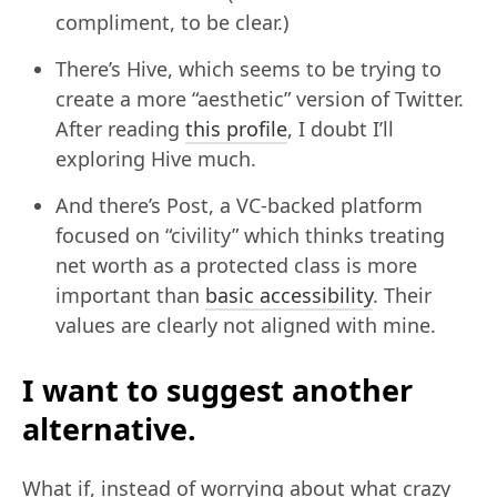
compliment, to be clear.)
There’s Hive, which seems to be trying to
create a more “aesthetic” version of Twitter.
After reading
this profile
, I doubt I’ll
exploring Hive much.
And there’s Post, a VC-backed platform
focused on “civility” which thinks treating
net worth as a protected class is more
important than
basic accessibility
. Their
values are clearly not aligned with mine.
I want to suggest another
alternative.
What if, instead of worrying about what crazy