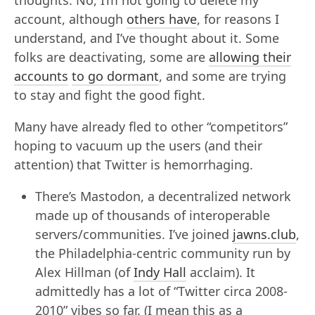
thoughts. No, I’m not going to delete my
account, although
others have
, for reasons I
understand, and I’ve thought about it. Some
folks are deactivating, some are
allowing their
accounts
to go dormant
, and some are trying
to stay and fight the good fight.
Many have already fled to other “competitors”
hoping to vacuum up the users (and their
attention) that Twitter is hemorrhaging.
There’s Mastodon, a decentralized network
made up of thousands of interoperable
servers/communities. I’ve joined
jawns.club
,
the Philadelphia-centric community run by
Alex Hillman (of
Indy Hall
acclaim). It
admittedly has a lot of “Twitter circa 2008-
2010” vibes so far. (I mean this as a