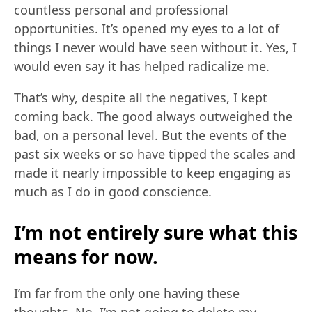
countless personal and professional
opportunities. It’s opened my eyes to a lot of
things I never would have seen without it. Yes, I
would even say it has helped radicalize me.
That’s why, despite all the negatives, I kept
coming back. The good always outweighed the
bad, on a personal level. But the events of the
past six weeks or so have tipped the scales and
made it nearly impossible to keep engaging as
much as I do in good conscience.
I’m not entirely sure what this
means for now.
I’m far from the only one having these