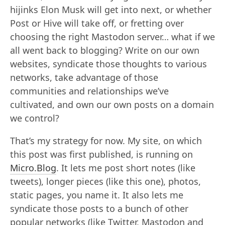
hijinks Elon Musk will get into next, or whether
Post or Hive will take off, or fretting over
choosing the right Mastodon server… what if we
all went back to blogging? Write on our own
websites, syndicate those thoughts to various
networks, take advantage of those
communities and relationships we’ve
cultivated, and own our own posts on a domain
we control?
That’s my strategy for now. My site, on which
this post was first published, is running on
Micro.Blog
. It lets me post short notes (like
tweets), longer pieces (like this one), photos,
static pages, you name it. It also lets me
syndicate those posts to a bunch of other
popular networks (like Twitter, Mastodon and